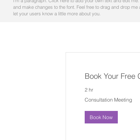
I'm a paragraph. Click here to add your own text and edit me. I
and make changes to the font. Feel free to drag and drop me an
let your users know a little more about you.
Book Your Free 
2 hr
Consultation
Consultation Meeting
Meeting
Book Now