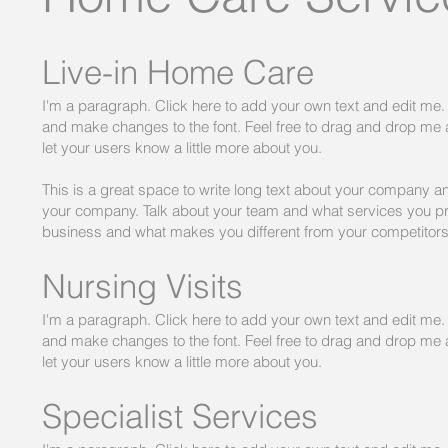
Live-in Home Care
I'm a paragraph. Click here to add your own text and edit me. I
and make changes to the font. Feel free to drag and drop me an
let your users know a little more about you.
​This is a great space to write long text about your company an
your company. Talk about your team and what services you prov
business and what makes you different from your competitor
Nursing Visits
I'm a paragraph. Click here to add your own text and edit me. I
and make changes to the font. Feel free to drag and drop me an
let your users know a little more about you.
Specialist Services