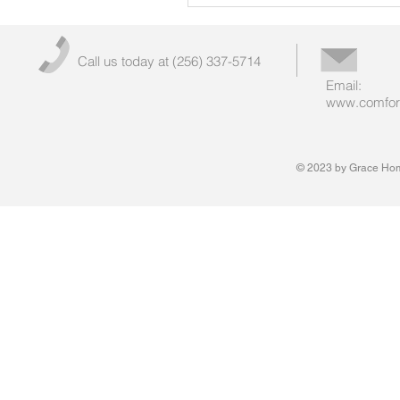
Call us today at (256) 337-5714
Email:
www.comfort
© 2023 by Grace Hom