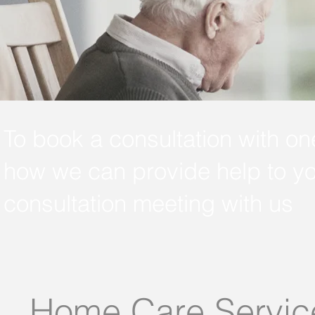
To book a consultation with on
how we can provide help to yo
consultation meeting with us
Home Care Servic