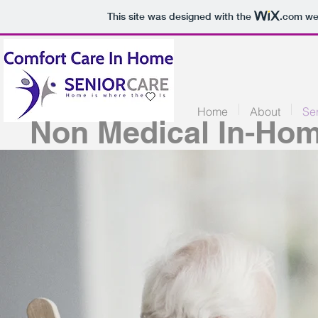
This site was designed with the
.com
web
Home
About
Se
Non Medical In-Hom